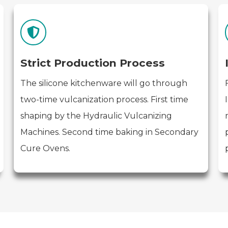
Strict Production Process
The silicone kitchenware will go through
two-time vulcanization process. First time
shaping by the Hydraulic Vulcanizing
Machines. Second time baking in Secondary
Cure Ovens.