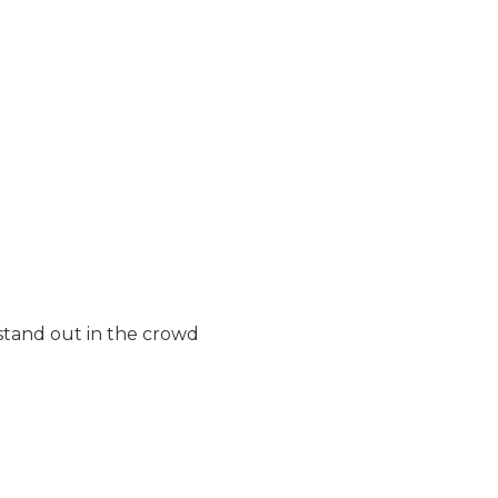
stand out in the crowd