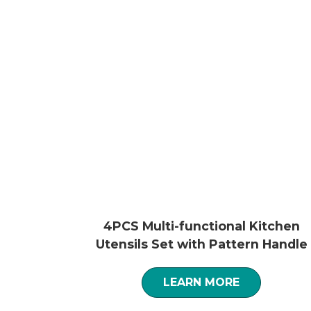
4PCS Multi-functional Kitchen
Utensils Set with Pattern Handle
LEARN MORE