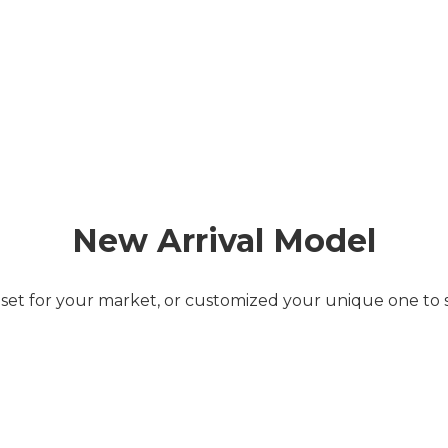
New Arrival Model
 set for your market, or customized your unique one to 