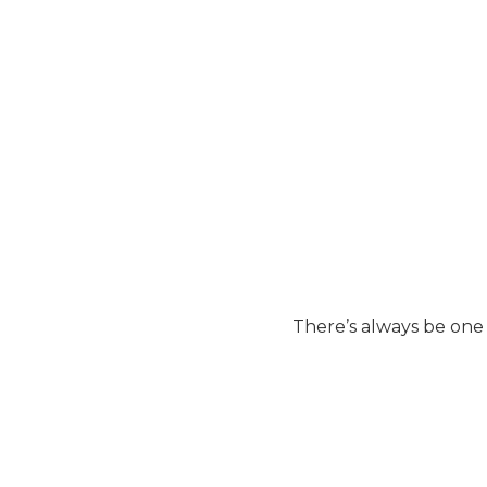
There’s always be one