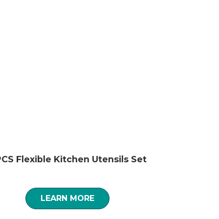
CS Flexible Kitchen Utensils Set
LEARN MORE