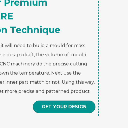
ur Premium
RE
on Technique
t will need to bulid a mould for mass
the design draft, the volumn of mould
e CNC machinery do the precise cutting
 down the temperature. Next use the
r inner part match or not. Using this way,
get more precise and patterned product.
GET YOUR DESIGN