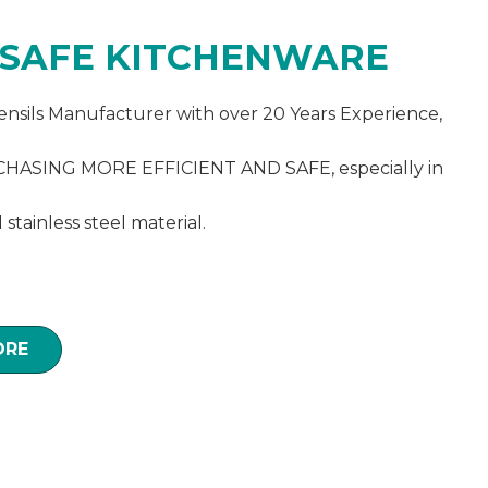
 SAFE KITCHENWARE
ensils Manufacturer with over 20 Years Experience,
ASING MORE EFFICIENT AND SAFE, especially in
d stainless steel material.
ORE