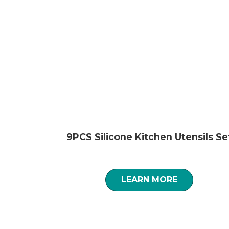
9PCS Silicone Kitchen Utensils Se
LEARN MORE