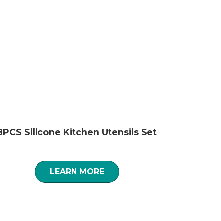
8PCS Silicone Kitchen Utensils Set
LEARN MORE