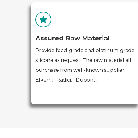
Assured Raw Material
Provide food-grade and platinum-grade
silicone as request. The raw material all
purchase from well-known supplier,
Elkem、Radici、Dupont...