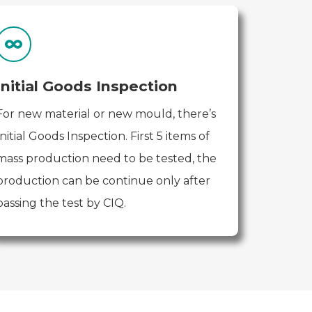
Initial Goods Inspection
For new material or new mould, there’s
Initial Goods Inspection. First 5 items of
mass production need to be tested, the
production can be continue only after
passing the test by CIQ.