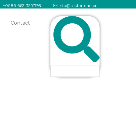
+0086-662-3501799
rita@linkfortune.cn
Contact