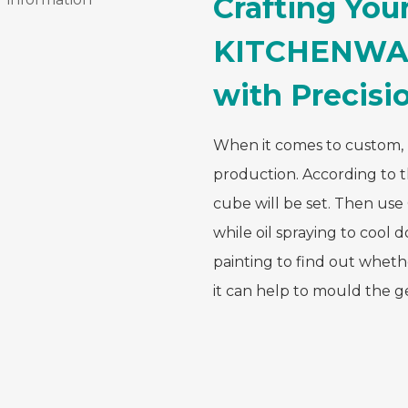
Crafting Yo
KITCHENWA
with Precisi
When it comes to custom, i
production. According to 
cube will be set. Then us
while oil spraying to cool
painting to find out whethe
it can help to mould the 