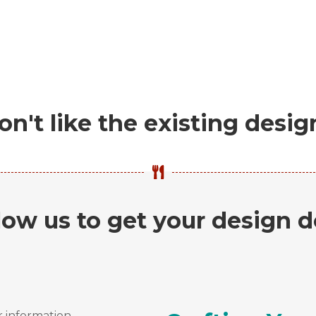
on't like the existing desig
low us to get your design 