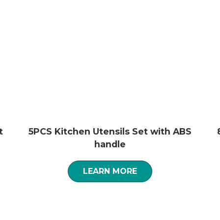
t
5PCS Kitchen Utensils Set with ABS
handle
LEARN MORE