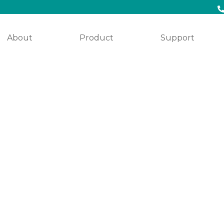
About
Product
Support