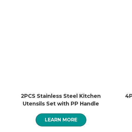
2PCS Stainless Steel Kitchen
4P
Utensils Set with PP Handle
LEARN MORE