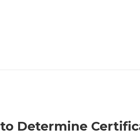
to Determine Certific