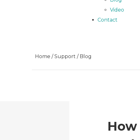
Video
Contact
Home / Support / Blog
How 