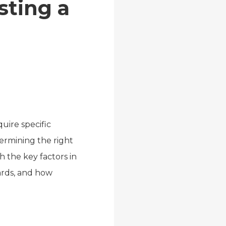
ting a
ire specific
termining the right
h the key factors in
ards, and how