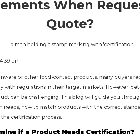
rements When Reques
Quote?
4:39 pm
nware or other food-contact products, many buyers requ
ly with regulations in their target markets. However, de
oduct can be challenging. This blog will guide you throug
tion needs, how to match products with the correct stand
the certification process.
mine if a Product Needs Certification?