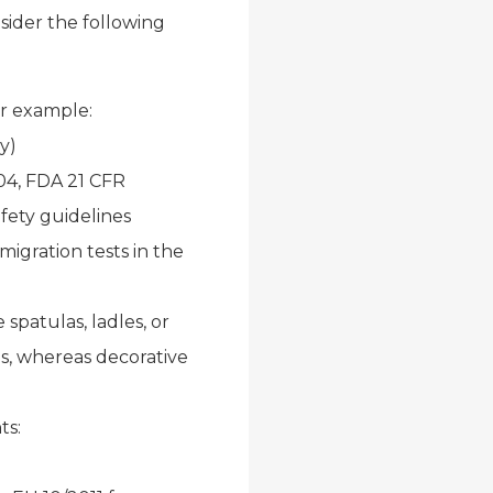
sider the following
or example:
y)
4, FDA 21 CFR
fety guidelines
migration tests in the
spatulas, ladles, or
s, whereas decorative
ts: