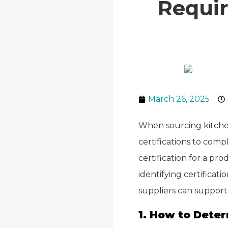
Requi
March 26, 2025
When sourcing kitche
certifications to comp
certification for a pr
identifying certifica
suppliers can support 
1. How to Deter