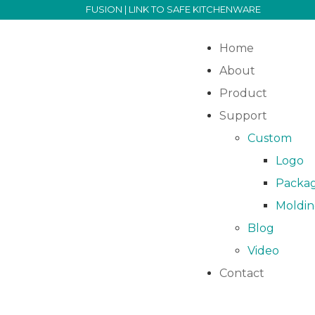
FUSION | LINK TO SAFE KITCHENWARE
Home
About
Product
Support
Custom
Logo
Packa
Moldi
Blog
Video
Contact