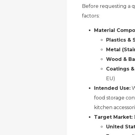
Before requesting a q
factors:
Material Compos
Plastics & 
Metal (Stai
Wood & B
Coatings &
EU)
Intended Use:
W
food storage con
kitchen accessori
Target Market:
D
United Sta