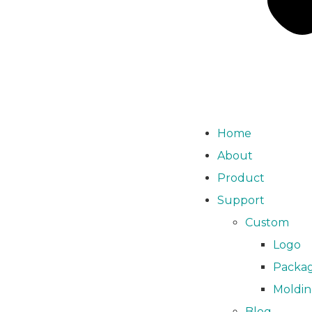
Home
About
Product
Support
Custom
Logo
Packa
Moldi
Blog