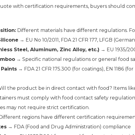
uote with certification requirements, buyers should con
ition:
Different materials have different regulations. F
Silicone
→ EU No 10/2011, FDA 21 CFR 177, LFGB (German
nless Steel, Aluminum, Zinc Alloy, etc.)
→ EU 1935/200
amboo
→ Specific national regulations or general food sa
 Paints
→ FDA 21 CFR 175.300 (for coatings), EN 1186 (for 
ill the product be in direct contact with food? Items like 
tainers must comply with food contact safety regulation
es may not require strict certification.
ifferent regions have different certification requiremen
tes
→ FDA (Food and Drug Administration) compliance