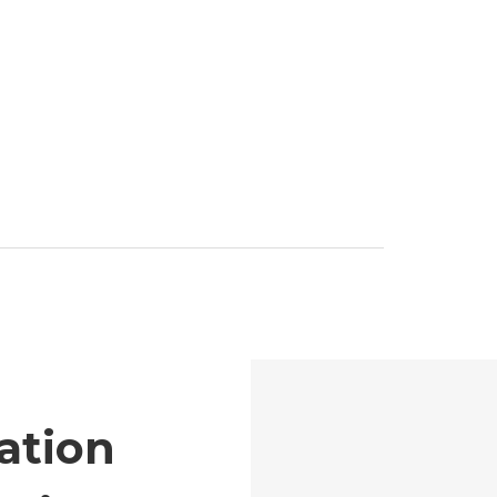
ation