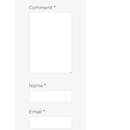
Comment
*
Name
*
Email
*