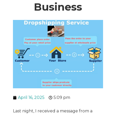
Business
April 16, 2025
5:09 pm
Last night, I received a message from a