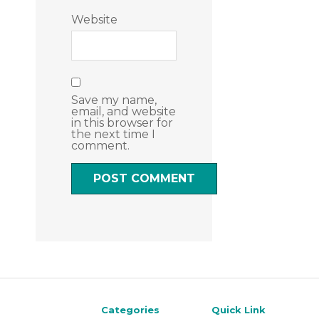
Website
Save my name,
email, and website
in this browser for
the next time I
comment.
Categories
Quick Link