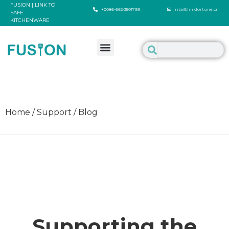
FUSION | LINK TO
+0086-662-3501799
rita@linkfortune.cn
SAFE
KITCHENWARE
Home / Support / Blog
Supporting the