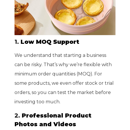
1.
Low MOQ Support
We understand that starting a business
can be risky. That’s why we’re flexible with
minimum order quantities (MOQ). For
some products, we even offer stock or trial
orders, so you can test the market before
investing too much.
2.
Professional Product
Photos and Videos