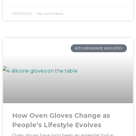
03/19/2025
No Comments
KITCHENWARE INDUSTRY
How Oven Gloves Change as
People’s Lifestyle Evolves
Oven gloves have long been an essential tool in