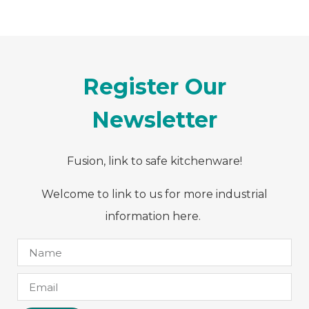
Register Our
Newsletter
Fusion, link to safe kitchenware!
Welcome to link to us for more industrial
information here.