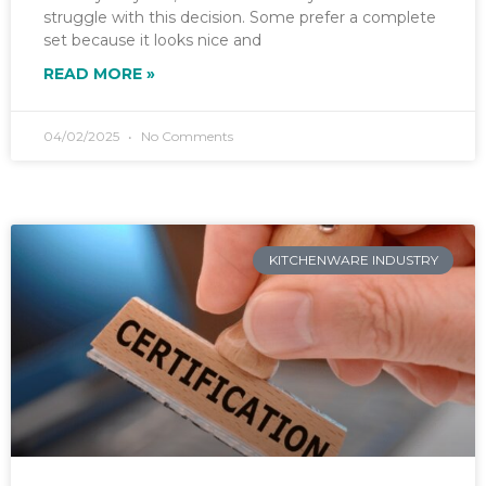
struggle with this decision. Some prefer a complete
set because it looks nice and
READ MORE »
04/02/2025
No Comments
KITCHENWARE INDUSTRY