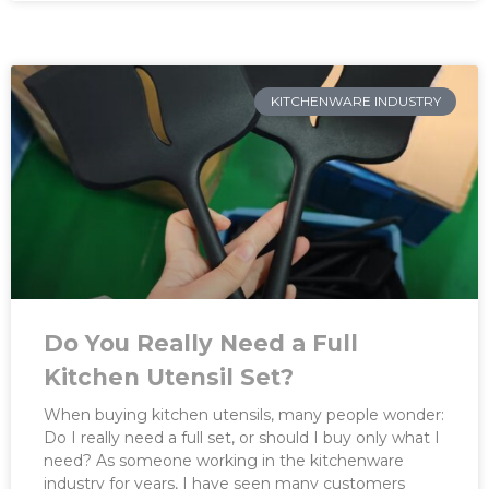
KITCHENWARE INDUSTRY
Do You Really Need a Full
Kitchen Utensil Set?
When buying kitchen utensils, many people wonder:
Do I really need a full set, or should I buy only what I
need? As someone working in the kitchenware
industry for years, I have seen many customers