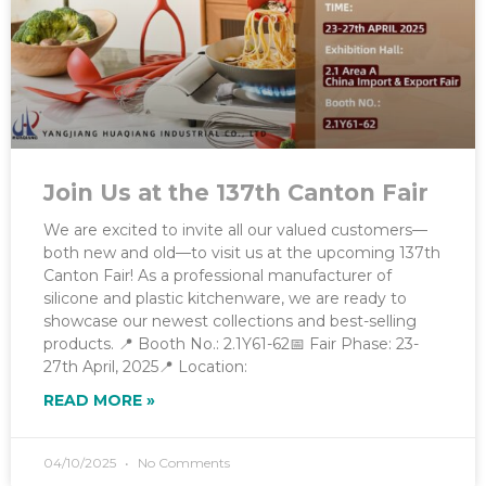
Join Us at the 137th Canton Fair
We are excited to invite all our valued customers—
both new and old—to visit us at the upcoming 137th
Canton Fair! As a professional manufacturer of
silicone and plastic kitchenware, we are ready to
showcase our newest collections and best-selling
products. 📍 Booth No.: 2.1Y61-62📅 Fair Phase: 23-
27th April, 2025📍 Location:
READ MORE »
04/10/2025
No Comments