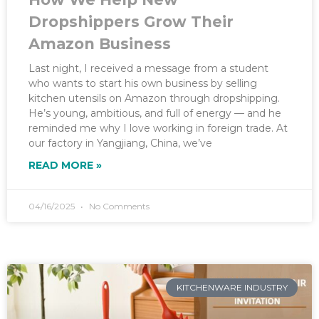
Dropshippers Grow Their
Amazon Business
Last night, I received a message from a student
who wants to start his own business by selling
kitchen utensils on Amazon through dropshipping.
He’s young, ambitious, and full of energy — and he
reminded me why I love working in foreign trade. At
our factory in Yangjiang, China, we’ve
READ MORE »
04/16/2025
No Comments
KITCHENWARE INDUSTRY