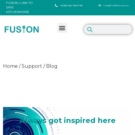
FUSION | LINK TO
+0086-662-3501799
rita@linkfortune.cn
SAFE
KITCHENWARE
Home / Support / Blog
Welcome to inspire us
Always got inspired here
It's such a delighted thing to talk about something