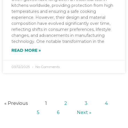
kitchens worldwide, providing protection from high
temperatures and ensuring a safe cooking
experience. However, their design and material
composition have evolved significantly over time,
reflecting shifts in consumer preferences, lifestyle
changes, and advancements in manufacturing
technology. One notable transformation in the
READ MORE »
03/12/2025
No Comments
« Previous
1
2
3
4
5
6
Next »