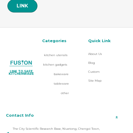
LINK
Categories
Quick Link
About Us
kitchen utensils
Blog
kitchen gadgets
LINK TO SAFE
Custom
KITCHENWARE
bakeware
Site Map
tableware
other
Contact Info
The City Scientific Research Base, Niuetong, Chengxi Town,