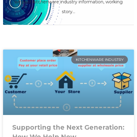
we care
we post kitchenware industry information, working
story...
SHARE YOUR OPINION
KITCHENWARE INDUSTRY
Supporting the Next Generation:
How We Help New