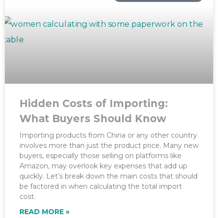
Hidden Costs of Importing:
What Buyers Should Know
Importing products from China or any other country
involves more than just the product price. Many new
buyers, especially those selling on platforms like
Amazon, may overlook key expenses that add up
quickly. Let’s break down the main costs that should
be factored in when calculating the total import
cost.
READ MORE »