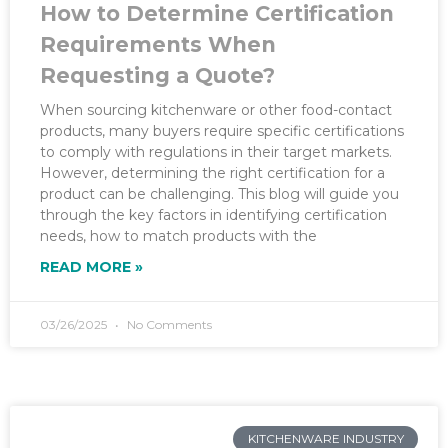
How to Determine Certification
Requirements When
Requesting a Quote?
When sourcing kitchenware or other food-contact
products, many buyers require specific certifications
to comply with regulations in their target markets.
However, determining the right certification for a
product can be challenging. This blog will guide you
through the key factors in identifying certification
needs, how to match products with the
READ MORE »
03/26/2025
No Comments
KITCHENWARE INDUSTRY