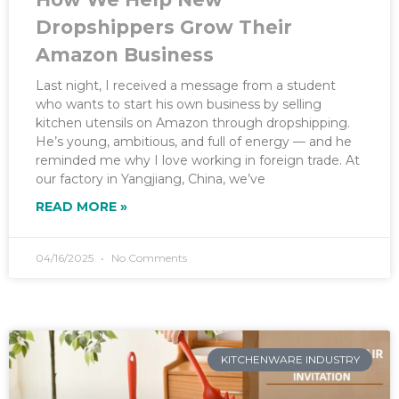
Dropshippers Grow Their
Amazon Business
Last night, I received a message from a student
who wants to start his own business by selling
kitchen utensils on Amazon through dropshipping.
He’s young, ambitious, and full of energy — and he
reminded me why I love working in foreign trade. At
our factory in Yangjiang, China, we’ve
READ MORE »
04/16/2025
No Comments
KITCHENWARE INDUSTRY