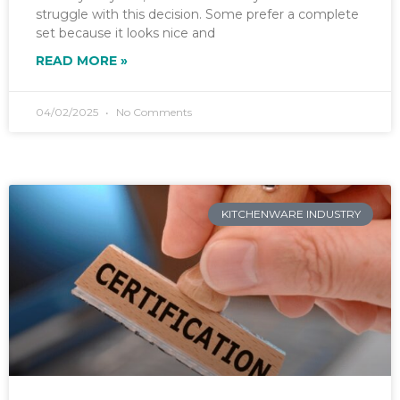
struggle with this decision. Some prefer a complete
set because it looks nice and
READ MORE »
04/02/2025
No Comments
KITCHENWARE INDUSTRY