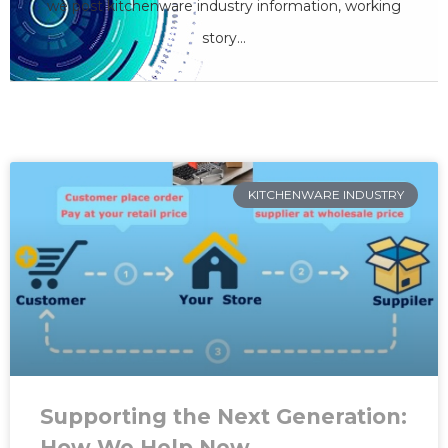
we care
we post kitchenware industry information, working
story...
SHARE YOUR OPINION
KITCHENWARE INDUSTRY
Supporting the Next Generation:
How We Help New