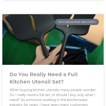
KITCHENWARE INDUSTRY
Do You Really Need a Full
Kitchen Utensil Set?
When buying kitchen utensils, many people wonder:
Do I really need a full set, or should I buy only what I
need? As someone working in the kitchenware
industry for years, I have seen many customers