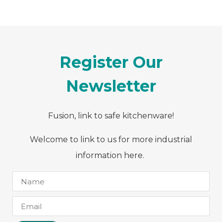
Register Our
Newsletter
Fusion, link to safe kitchenware!
Welcome to link to us for more industrial
information here.