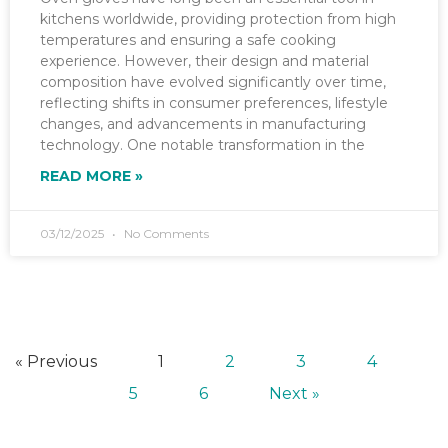
kitchens worldwide, providing protection from high
temperatures and ensuring a safe cooking
experience. However, their design and material
composition have evolved significantly over time,
reflecting shifts in consumer preferences, lifestyle
changes, and advancements in manufacturing
technology. One notable transformation in the
READ MORE »
03/12/2025
No Comments
« Previous
1
2
3
4
5
6
Next »