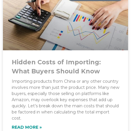
Hidden Costs of Importing:
What Buyers Should Know
Importing products from China or any other country
involves more than just the product price. Many new
buyers, especially those selling on platforms like
Amazon, may overlook key expenses that add up
quickly. Let’s break down the main costs that should
be factored in when calculating the total import
cost.
READ MORE »