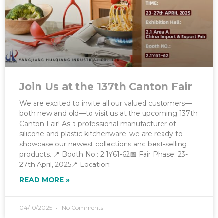
Join Us at the 137th Canton Fair
We are excited to invite all our valued customers—
both new and old—to visit us at the upcoming 137th
Canton Fair! As a professional manufacturer of
silicone and plastic kitchenware, we are ready to
showcase our newest collections and best-selling
products. 📍 Booth No.: 2.1Y61-62📅 Fair Phase: 23-
27th April, 2025📍 Location:
READ MORE »
04/10/2025
No Comments