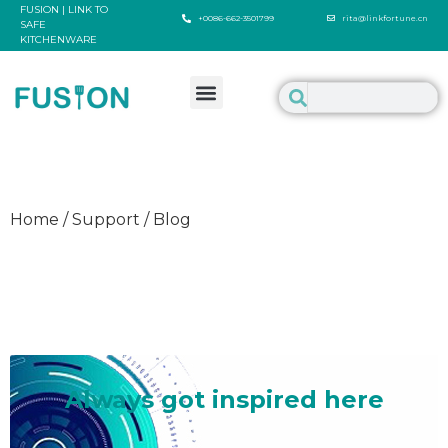
FUSION | LINK TO
+0086-662-3501799
rita@linkfortune.cn
SAFE
KITCHENWARE
Home / Support / Blog
Welcome to inspire us
Always got inspired here
It's such a delighted thing to talk about something