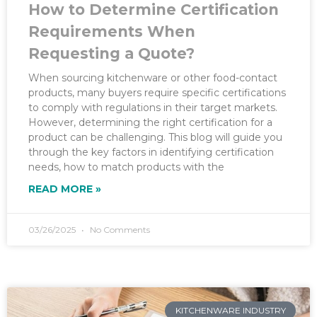
How to Determine Certification
Requirements When
Requesting a Quote?
When sourcing kitchenware or other food-contact
products, many buyers require specific certifications
to comply with regulations in their target markets.
However, determining the right certification for a
product can be challenging. This blog will guide you
through the key factors in identifying certification
needs, how to match products with the
READ MORE »
03/26/2025
No Comments
KITCHENWARE INDUSTRY