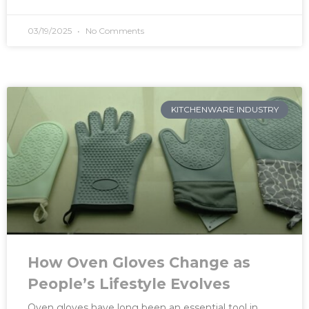
03/19/2025
No Comments
KITCHENWARE INDUSTRY
How Oven Gloves Change as
People’s Lifestyle Evolves
Oven gloves have long been an essential tool in