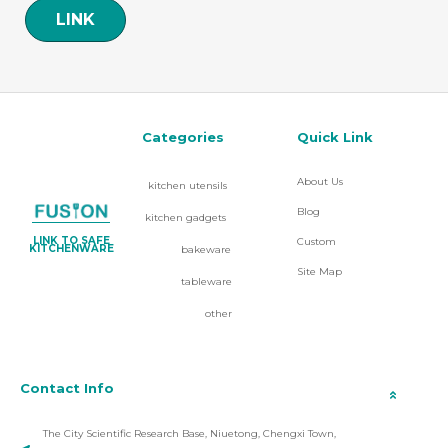
LINK
Categories
Quick Link
About Us
kitchen utensils
Blog
kitchen gadgets
LINK TO SAFE
Custom
KITCHENWARE
bakeware
Site Map
tableware
other
Contact Info
The City Scientific Research Base, Niuetong, Chengxi Town,