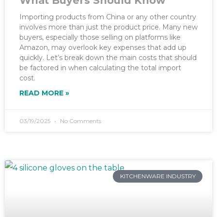
What Buyers Should Know
Importing products from China or any other country
involves more than just the product price. Many new
buyers, especially those selling on platforms like
Amazon, may overlook key expenses that add up
quickly. Let’s break down the main costs that should
be factored in when calculating the total import
cost.
READ MORE »
03/19/2025
No Comments
KITCHENWARE INDUSTRY