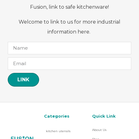
Fusion, link to safe kitchenware!
Welcome to link to us for more industrial
information here.
LINK
Categories
Quick Link
About Us
kitchen utensils