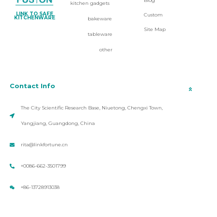
Blog
kitchen gadgets
LINK TO SAFE
Custom
KITCHENWARE
bakeware
Site Map
tableware
other
Contact Info
The City Scientific Research Base, Niuetong, Chengxi Town,
Yangjiang, Guangdong, China
rita@linkfortune.cn
+0086-662-3501799
+86-13728913038