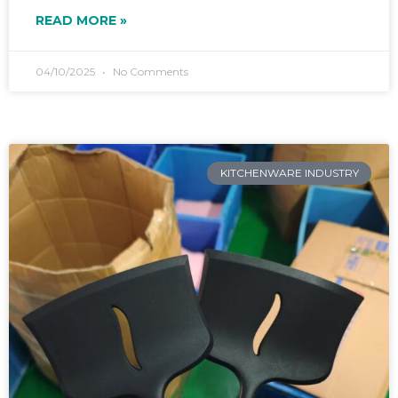
READ MORE »
04/10/2025
No Comments
KITCHENWARE INDUSTRY