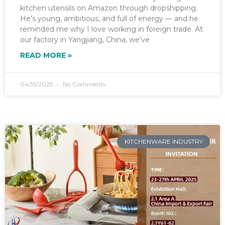
kitchen utensils on Amazon through dropshipping.
He’s young, ambitious, and full of energy — and he
reminded me why I love working in foreign trade. At
our factory in Yangjiang, China, we’ve
READ MORE »
04/16/2025
No Comments
KITCHENWARE INDUSTRY