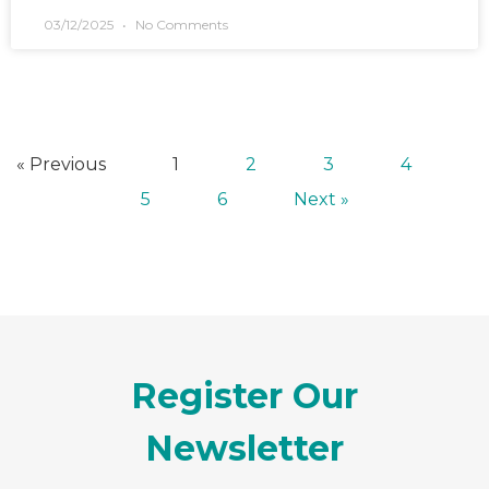
03/12/2025
No Comments
« Previous
1
2
3
4
5
6
Next »
Register Our
Newsletter