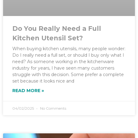
Do You Really Need a Full
Kitchen Utensil Set?
When buying kitchen utensils, many people wonder:
Do I really need a full set, or should I buy only what I
need? As someone working in the kitchenware
industry for years, I have seen many customers
struggle with this decision. Some prefer a complete
set because it looks nice and
READ MORE »
04/02/2025
No Comments