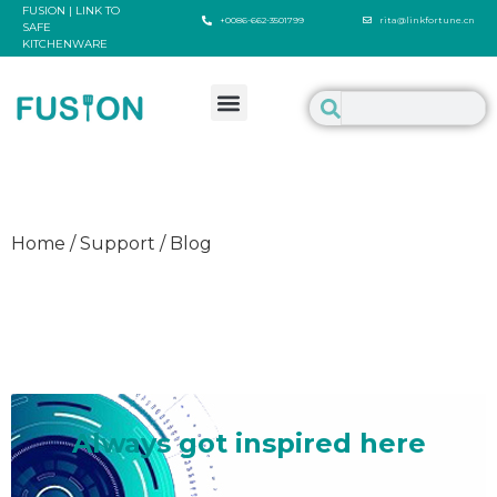
FUSION | LINK TO
+0086-662-3501799
rita@linkfortune.cn
SAFE
KITCHENWARE
Home / Support / Blog
Welcome to inspire us
Always got inspired here
It's such a delighted thing to talk about something