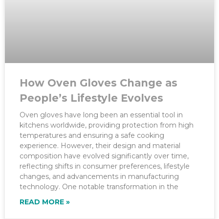
How Oven Gloves Change as
People’s Lifestyle Evolves
Oven gloves have long been an essential tool in
kitchens worldwide, providing protection from high
temperatures and ensuring a safe cooking
experience. However, their design and material
composition have evolved significantly over time,
reflecting shifts in consumer preferences, lifestyle
changes, and advancements in manufacturing
technology. One notable transformation in the
READ MORE »