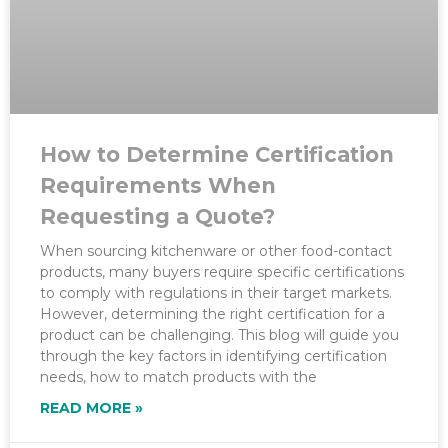
How to Determine Certification
Requirements When
Requesting a Quote?
When sourcing kitchenware or other food-contact
products, many buyers require specific certifications
to comply with regulations in their target markets.
However, determining the right certification for a
product can be challenging. This blog will guide you
through the key factors in identifying certification
needs, how to match products with the
READ MORE »