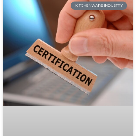
KITCHENWARE INDUSTRY