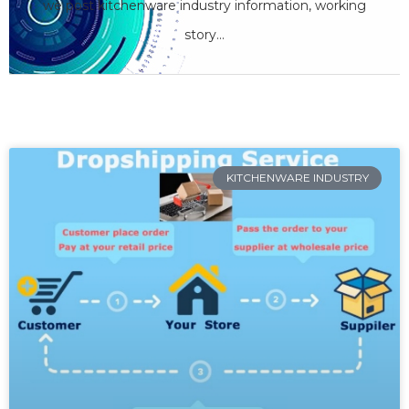
we care
we post kitchenware industry information, working
story...
SHARE YOUR OPINION
KITCHENWARE INDUSTRY