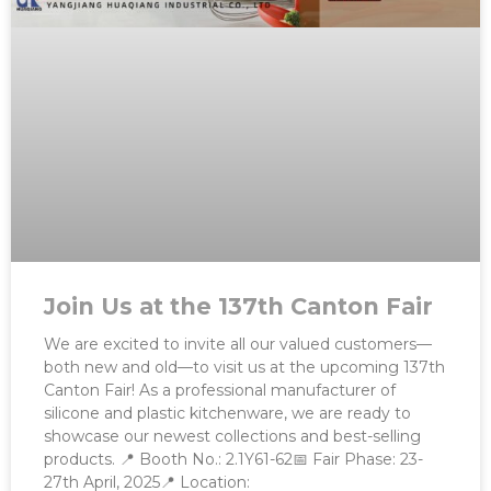
Join Us at the 137th Canton Fair
We are excited to invite all our valued customers—
both new and old—to visit us at the upcoming 137th
Canton Fair! As a professional manufacturer of
silicone and plastic kitchenware, we are ready to
showcase our newest collections and best-selling
products. 📍 Booth No.: 2.1Y61-62📅 Fair Phase: 23-
27th April, 2025📍 Location: