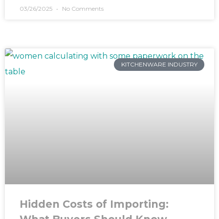
03/26/2025
No Comments
KITCHENWARE INDUSTRY
Hidden Costs of Importing: