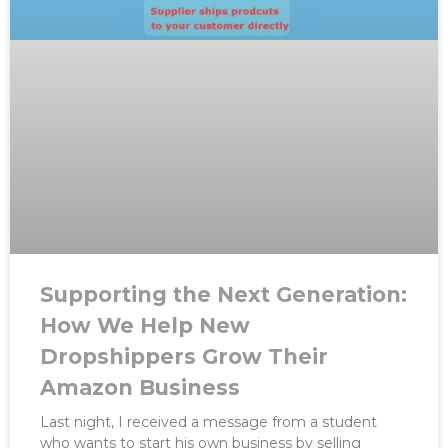
Supporting the Next Generation:
How We Help New
Dropshippers Grow Their
Amazon Business
Last night, I received a message from a student
who wants to start his own business by selling