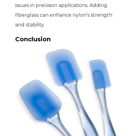
issues in precision applications. Adding
fiberglass can enhance nylon’s strength
and stability.
Conclusion