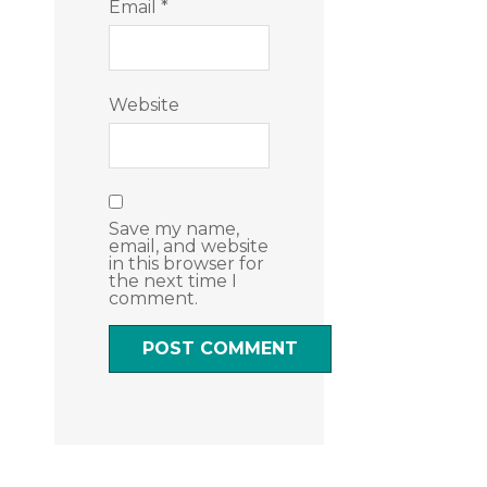
Email
*
Website
Save my name,
email, and website
in this browser for
the next time I
comment.