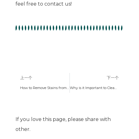
feel free to contact us!
上一个
下一个
How to Remove Stains from Silicone Kitchen Utensils
Why is it Important to Clean Kitchen Utensils?
If you love this page, please share with
other.