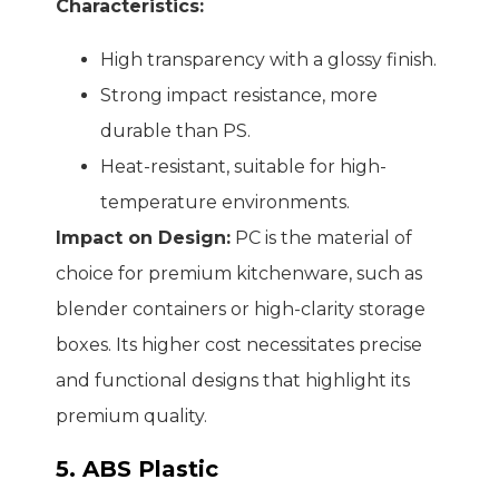
Characteristics:
High transparency with a glossy finish.
Strong impact resistance, more
durable than PS.
Heat-resistant, suitable for high-
temperature environments.
Impact on Design:
PC is the material of
choice for premium kitchenware, such as
blender containers or high-clarity storage
boxes. Its higher cost necessitates precise
and functional designs that highlight its
premium quality.
5. ABS Plastic