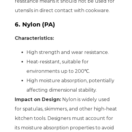
resistance means it should not be used for
utensils in direct contact with cookware.
6. Nylon (PA)
Characteristics:
High strength and wear resistance.
Heat-resistant, suitable for
environments up to 200℃.
High moisture absorption, potentially
affecting dimensional stability.
Impact on Design:
Nylon is widely used
for spatulas, skimmers, and other high-heat
kitchen tools. Designers must account for
its moisture absorption properties to avoid