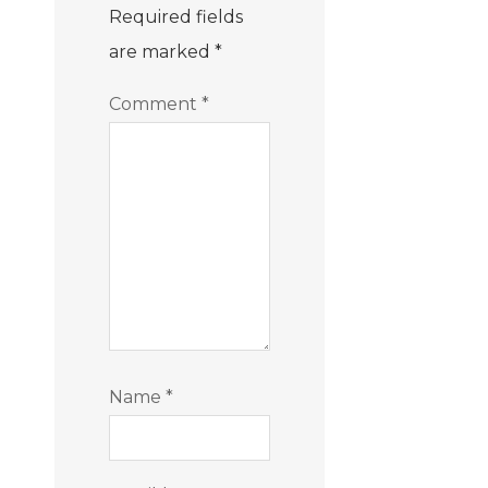
Required fields
are marked
*
Comment
*
Name
*