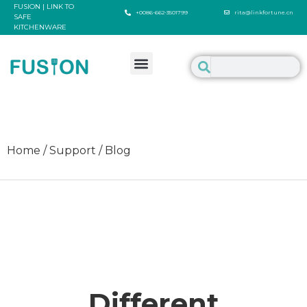
FUSION | LINK TO
+0086-662-3501799
rita@linkfortune.cn
SAFE
KITCHENWARE
Home / Support / Blog
Different