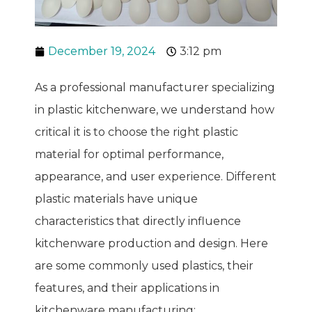
December 19, 2024
3:12 pm
As a professional manufacturer specializing
in plastic kitchenware, we understand how
critical it is to choose the right plastic
material for optimal performance,
appearance, and user experience. Different
plastic materials have unique
characteristics that directly influence
kitchenware production and design. Here
are some commonly used plastics, their
features, and their applications in
kitchenware manufacturing: