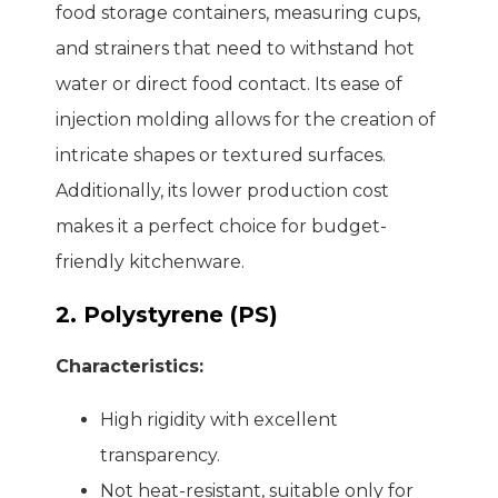
food storage containers, measuring cups,
and strainers that need to withstand hot
water or direct food contact. Its ease of
injection molding allows for the creation of
intricate shapes or textured surfaces.
Additionally, its lower production cost
makes it a perfect choice for budget-
friendly kitchenware.
2. Polystyrene (PS)
Characteristics:
High rigidity with excellent
transparency.
Not heat-resistant, suitable only for