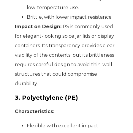
low-temperature use.
Brittle, with lower impact resistance.
Impact on Design:
PS is commonly used
for elegant-looking spice jar lids or display
containers. Its transparency provides clear
visibility of the contents, but its brittleness
requires careful design to avoid thin-wall
structures that could compromise
durability.
3. Polyethylene (PE)
Characteristics:
Flexible with excellent impact