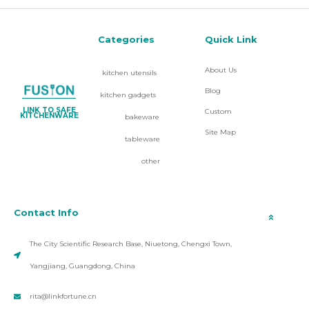
Categories
Quick Link
About Us
kitchen utensils
Blog
kitchen gadgets
LINK TO SAFE
Custom
KITCHENWARE
bakeware
Site Map
tableware
other
Contact Info
The City Scientific Research Base, Niuetong, Chengxi Town,
Yangjiang, Guangdong, China
rita@linkfortune.cn