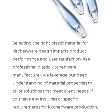
Selecting the right plastic material for
kitchenware design impacts product
performance and user satisfaction. As a
professional plastic kitchenware
manufacturer, we leverage our deep
understanding of material properties to
tailor solutions that meet client needs. If
you have any inquiries or specific
requirements for kitchenware production,