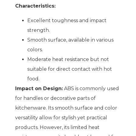
Characteristics:
Excellent toughness and impact
strength.
Smooth surface, available in various
colors.
Moderate heat resistance but not
suitable for direct contact with hot
food.
Impact on Design:
ABS is commonly used
for handles or decorative parts of
kitchenware. Its smooth surface and color
versatility allow for stylish yet practical
products. However, its limited heat