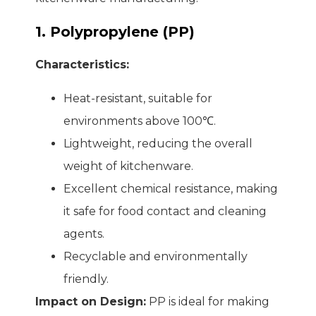
1. Polypropylene (PP)
Characteristics:
Heat-resistant, suitable for
environments above 100℃.
Lightweight, reducing the overall
weight of kitchenware.
Excellent chemical resistance, making
it safe for food contact and cleaning
agents.
Recyclable and environmentally
friendly.
Impact on Design:
PP is ideal for making