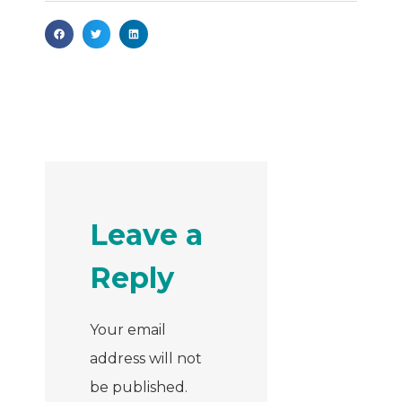
Leave a
Reply
Your email
address will not
be published.