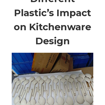
Plastic’s Impact
on Kitchenware
Design