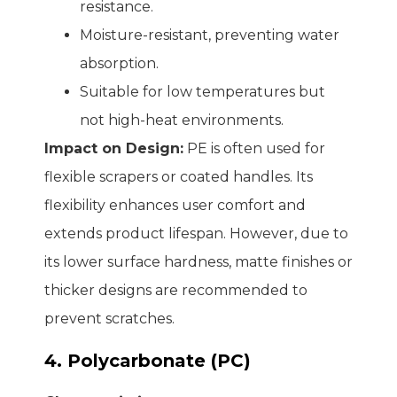
resistance.
Moisture-resistant, preventing water
absorption.
Suitable for low temperatures but
not high-heat environments.
Impact on Design:
PE is often used for
flexible scrapers or coated handles. Its
flexibility enhances user comfort and
extends product lifespan. However, due to
its lower surface hardness, matte finishes or
thicker designs are recommended to
prevent scratches.
4. Polycarbonate (PC)